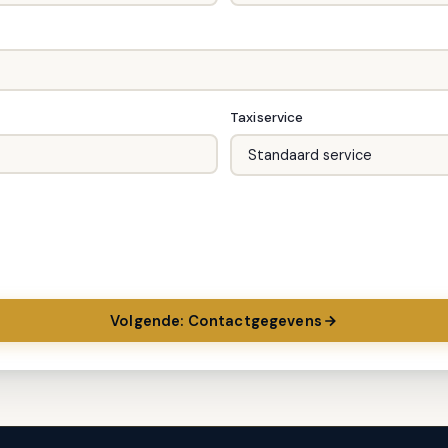
Taxiservice
Volgende: Contactgegevens