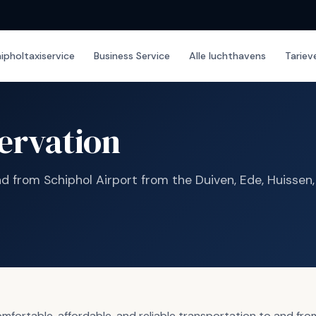
ipholtaxiservice
Business Service
Alle luchthavens
Tariev
ervation
nd from Schiphol Airport from the Duiven, Ede, Huissen
ortable, affordable, and reliable transportation to and from