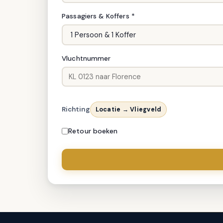
Passagiers & Koffers *
Vluchtnummer
Richting
Locatie → Vliegveld
Retour boeken