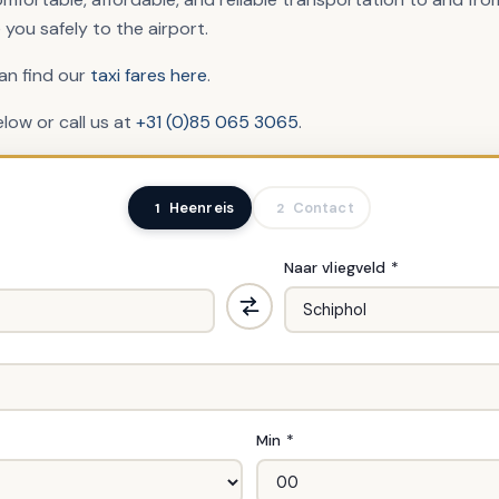
 you safely to the airport.
can find our
taxi fares here
.
elow or call us at
+31 (0)85 065 3065
.
Heenreis
Contact
1
2
Naar vliegveld *
Min *