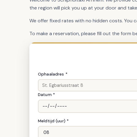
the region will pick you up at your door and take
We offer fixed rates with no hidden costs. You 
To make a reservation, please fill out the form b
Ritgegevens
Ophaaladres *
Datum *
Meldtijd (uur) *