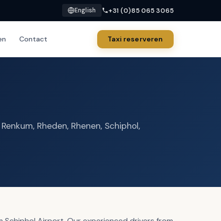
+31 (0)85 065 3065
English
en
Contact
Taxi reserveren
, Renkum, Rheden, Rhenen, Schiphol,
 Schiphol Airport. Our experienced drivers from