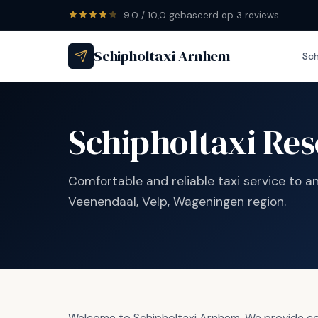
9.0 / 10,0 gebaseerd op 3 reviews
Schipholtaxi Arnhem
Sch
Schipholtaxi Res
Comfortable and reliable taxi service to a
Veenendaal, Velp, Wageningen region.
Welcome to Schipholtaxi Arnhem. We provide comf